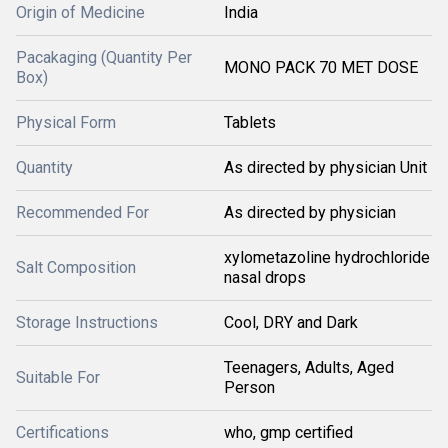
Origin of Medicine
India
Pacakaging (Quantity Per
MONO PACK 70 MET DOSE
Box)
Physical Form
Tablets
Quantity
As directed by physician Unit
Recommended For
As directed by physician
xylometazoline hydrochloride
Salt Composition
nasal drops
Storage Instructions
Cool, DRY and Dark
Teenagers, Adults, Aged
Suitable For
Person
Certifications
who, gmp certified