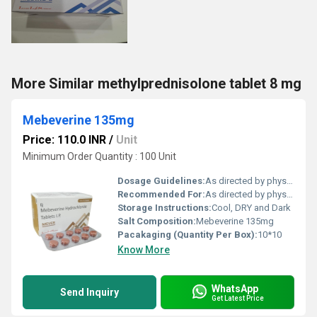
More Similar methylprednisolone tablet 8 mg
Mebeverine 135mg
Price: 110.0 INR
/
Unit
Minimum Order Quantity : 100 Unit
Dosage Guidelines:
As directed by physician
Recommended For:
As directed by physician
Storage Instructions:
Cool, DRY and Dark
Salt Composition:
Mebeverine 135mg
Pacakaging (Quantity Per Box):
10*10
Know More
WhatsApp
Send Inquiry
Get Latest Price