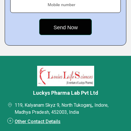
Mobile number
Luckys Pharma Lab Pvt Ltd
119, Kalyanam Skyz 9, North Tukoganj,, Indore,
Madhya Pradesh, 452003, India
Other Contact Details