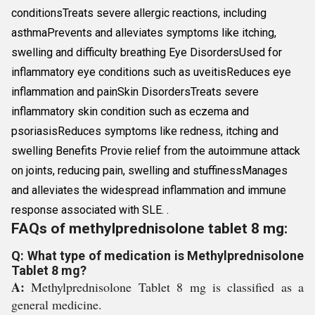
conditionsTreats severe allergic reactions, including
asthmaPrevents and alleviates symptoms like itching,
swelling and difficulty breathing Eye DisordersUsed for
inflammatory eye conditions such as uveitisReduces eye
inflammation and painSkin DisordersTreats severe
inflammatory skin condition such as eczema and
psoriasisReduces symptoms like redness, itching and
swelling Benefits Provie relief from the autoimmune attack
on joints, reducing pain, swelling and stuffinessManages
and alleviates the widespread inflammation and immune
response associated with SLE. .
FAQs of methylprednisolone tablet 8 mg:
Q: What type of medication is Methylprednisolone
Tablet 8 mg?
A:
Methylprednisolone Tablet 8 mg is classified as a
general medicine.