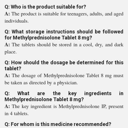
Q: Who is the product suitable for?
A:
The product is suitable for teenagers, adults, and aged
individuals.
Q: What storage instructions should be followed
for Methylprednisolone Tablet 8 mg?
A:
The tablets should be stored in a cool, dry, and dark
place.
Q: How should the dosage be determined for this
tablet?
A:
The dosage of Methylprednisolone Tablet 8 mg must
be taken as directed by a physician.
Q: What are the key ingredients in
Methylprednisolone Tablet 8 mg?
A:
The key ingredient is Methylprednisolone IP, present
in 4 tablets.
Q: For whom is this medicine recommended?