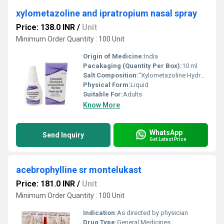
xylometazoline and ipratropium nasal spray
Price: 138.0 INR
/
Unit
Minimum Order Quantity : 100 Unit
Origin of Medicine:
India
Pacakaging (Quantity Per Box):
10 ml
Salt Composition:
"Xylometazoline Hydrochloride & Ipratropium Bromide Nasal Spray"
Physical Form:
Liquid
Suitable For:
Adults
Know More
WhatsApp
Send Inquiry
Get Latest Price
acebrophylline sr montelukast
Price: 181.0 INR
/
Unit
Minimum Order Quantity : 100 Unit
Indication:
As directed by physician
Drug Type:
General Medicines