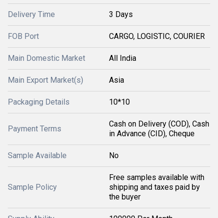
Delivery Time
3 Days
FOB Port
CARGO, LOGISTIC, COURIER
Main Domestic Market
All India
Main Export Market(s)
Asia
Packaging Details
10*10
Cash on Delivery (COD), Cash
Payment Terms
in Advance (CID), Cheque
Sample Available
No
Free samples available with
Sample Policy
shipping and taxes paid by
the buyer