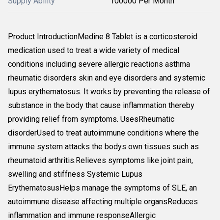
Supply Ability
100000 Per Month
Product IntroductionMedine 8 Tablet is a corticosteroid
medication used to treat a wide variety of medical
conditions including severe allergic reactions asthma
rheumatic disorders skin and eye disorders and systemic
lupus erythematosus. It works by preventing the release of
substance in the body that cause inflammation thereby
providing relief from symptoms. UsesRheumatic
disorderUsed to treat autoimmune conditions where the
immune system attacks the bodys own tissues such as
rheumatoid arthritis.Relieves symptoms like joint pain,
swelling and stiffness Systemic Lupus
ErythematosusHelps manage the symptoms of SLE, an
autoimmune disease affecting multiple organsReduces
inflammation and immune responseAllergic