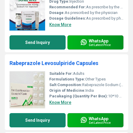
Drug Type:
Injection
Recommended For:
As prescribe by the physician
Dosage:
As prescribed by the physician
Dosage Guidelines:
As prescribed by physician
Know More
WhatsApp
Send Inquiry
Get Latest Price
Rabeprazole Levosulpiride Capsules
Suitable For:
Adults
Formulations Type:
Other Types
Salt Composition:
Rabeprazole Sodium (EC) 20 mg + Levosulpiride (SR) 75 mg
Origin of Medicine:
India
Pacakaging (Quantity Per Box):
10*10 Capsules
Know More
WhatsApp
Send Inquiry
Get Latest Price