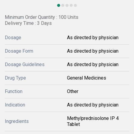
Minimum Order Quantity : 100 Units
Delivery Time : 3 Days
Dosage
As directed by physician
Dosage Form
As directed by physician
Dosage Guidelines
As directed by physician
Drug Type
General Medicines
Function
Other
Indication
As directed by physician
Methylprednisolone IP 4
Ingredients
Tablet