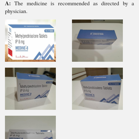
A:
The medicine is recommended as directed by a
physician.