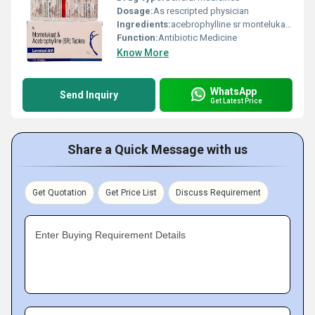
Dosage:
As rescripted physician
Ingredients:
acebrophylline sr montelukast
Function:
Antibiotic Medicine
Know More
WhatsApp
Send Inquiry
Get Latest Price
Share a Quick Message with us
Get Quotation
Get Price List
Discuss Requirement
Enter Buying Requirement Details