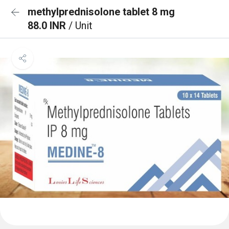
methylprednisolone tablet 8 mg
88.0 INR
/ Unit