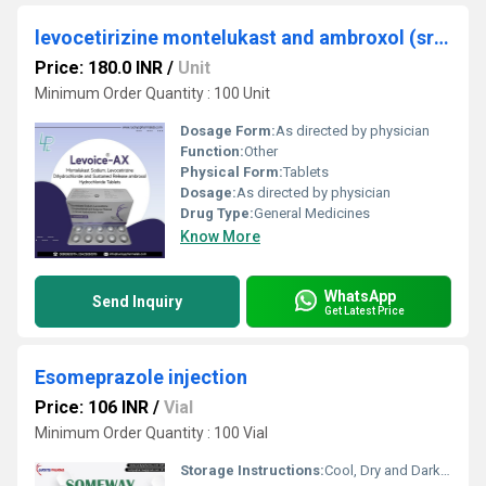
levocetirizine montelukast and ambroxol (sr) tablets
Price: 180.0 INR
/
Unit
Minimum Order Quantity : 100 Unit
Dosage Form:
As directed by physician
Function:
Other
Physical Form:
Tablets
Dosage:
As directed by physician
Drug Type:
General Medicines
Know More
WhatsApp
Send Inquiry
Get Latest Price
Esomeprazole injection
Price: 106 INR
/
Vial
Minimum Order Quantity : 100 Vial
Storage Instructions:
Cool, Dry and Dark place