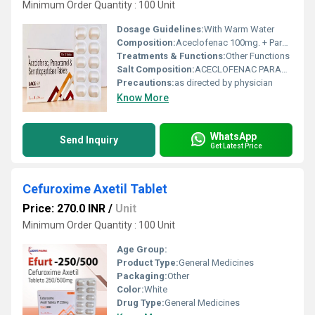
Minimum Order Quantity : 100 Unit
Dosage Guidelines:
With Warm Water
Composition:
Aceclofenac 100mg. + Paracetamol 325mg
Treatments & Functions:
Other Functions
Salt Composition:
ACECLOFENAC PARACETAMOL SERRATIOPEPTIDASE TABLET
Precautions:
as directed by physician
Know More
WhatsApp
Send Inquiry
Get Latest Price
Cefuroxime Axetil Tablet
Price: 270.0 INR
/
Unit
Minimum Order Quantity : 100 Unit
Age Group:
Product Type:
General Medicines
Packaging:
Other
Color:
White
Drug Type:
General Medicines