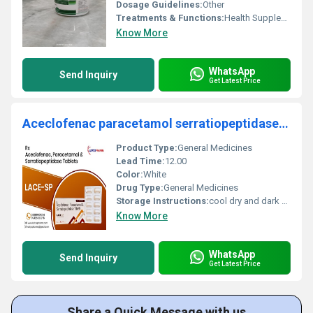
Dosage Guidelines:
Other
Treatments & Functions:
Health Supplements
Know More
WhatsApp
Send Inquiry
Get Latest Price
Aceclofenac paracetamol serratiopeptidase Tablet
Product Type:
General Medicines
Lead Time:
12.00
Color:
White
Drug Type:
General Medicines
Storage Instructions:
cool dry and dark Places
Know More
WhatsApp
Send Inquiry
Get Latest Price
Share a Quick Message with us