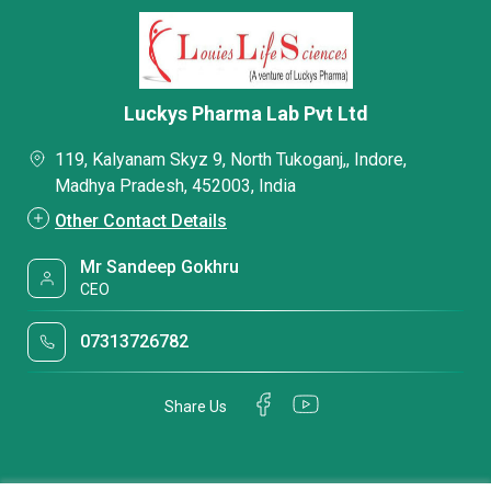
Luckys Pharma Lab Pvt Ltd
119, Kalyanam Skyz 9, North Tukoganj,, Indore,
Madhya Pradesh, 452003, India
Other Contact Details
Mr Sandeep Gokhru
CEO
07313726782
Share Us