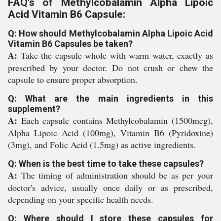
FAQ's of Methylcobalamin Alpha Lipoic
Acid Vitamin B6 Capsule:
Q: How should Methylcobalamin Alpha Lipoic Acid
Vitamin B6 Capsules be taken?
A:
Take the capsule whole with warm water, exactly as
prescribed by your doctor. Do not crush or chew the
capsule to ensure proper absorption.
Q: What are the main ingredients in this
supplement?
A:
Each capsule contains Methylcobalamin (1500mcg),
Alpha Lipoic Acid (100mg), Vitamin B6 (Pyridoxine)
(3mg), and Folic Acid (1.5mg) as active ingredients.
Q: When is the best time to take these capsules?
A:
The timing of administration should be as per your
doctor's advice, usually once daily or as prescribed,
depending on your specific health needs.
Q: Where should I store these capsules for