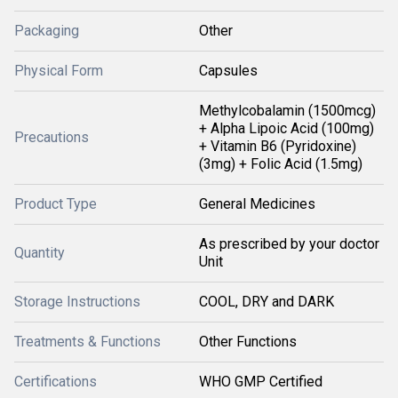
Packaging
Other
Physical Form
Capsules
Methylcobalamin (1500mcg)
+ Alpha Lipoic Acid (100mg)
Precautions
+ Vitamin B6 (Pyridoxine)
(3mg) + Folic Acid (1.5mg)
Product Type
General Medicines
As prescribed by your doctor
Quantity
Unit
Storage Instructions
COOL, DRY and DARK
Treatments & Functions
Other Functions
Certifications
WHO GMP Certified