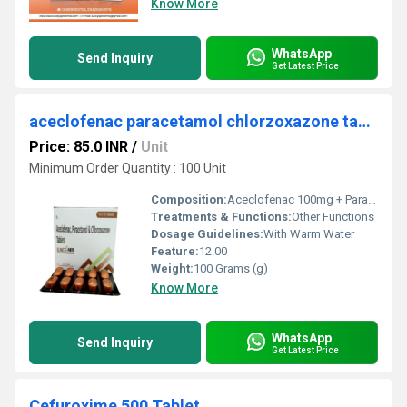
Know More
WhatsApp
Send Inquiry
Get Latest Price
aceclofenac paracetamol chlorzoxazone tablet
Price: 85.0 INR
/
Unit
Minimum Order Quantity : 100 Unit
Composition:
Aceclofenac 100mg + Paracetamol 325mg + Chlorzoxazone 250mg
Treatments & Functions:
Other Functions
Dosage Guidelines:
With Warm Water
Feature:
12.00
Weight:
100 Grams (g)
Know More
WhatsApp
Send Inquiry
Get Latest Price
Cefuroxime 500 Tablet