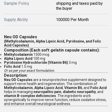
Sample Policy
shipping and taxes paid by
the buyer
Supply Ability
100000 Per Month
Neu OD Capsules
(Methylcobalamin, Alpha Lipoic Acid, Pyridoxine, and Folic
Acid Capsules)
Composition (Each soft gelatin capsule contains):
Methylcobalamin
1500 mcg
Alpha Lipoic Acid
100 mg
Pyridoxine Hydrochloride (Vitamin B6)
3 mg
Folic Acid
1.5 mg
Or as per your exact formulation.
Description:
Neu OD Capsules
are a neuroprotective supplement designed to
support nerve health and regeneration. The combination of
Methylcobalamin
,
Alpha Lipoic Acid
,
Vitamin B6
, and
Folic Acid
helps in managing
neuropathic pain
,
diabetic neuropathy
, and
vitamin B-complex deficiencies
. The ingredients work
synergistically to improve nerve function, reduce oxidative stress,
and enhance overall neurological wellness.