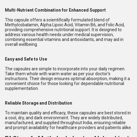
Multi-Nutrient Combination for Enhanced Support
This capsule offers a scientifically formulated blend of
Methylcobalamin, Alpha Lipoic Acid, Vitamin B6, and Folic Acid,
providing comprehensive nutritional support. It is designed to
address various health needs under medical supervision,
combining essential vitamins and antioxidants, and may aid in
overall wellbeing.
Easy and Safe to Use
The capsules are simple to incorporate into your daily regimen.
Take them whole with warm water as per your doctor's
instructions. Their design ensures optimal absorption, making it a
convenient choice for those looking for dependable nutritional
supplementation.
Reliable Storage and Distribution
To maintain quality and efficacy, these capsules are best stored in
a cool, dry, and dark environment. They are widely distributed,
manufactured, and supplied throughout India, ensuring reliable
and prompt availability for healthcare providers and patients alike.