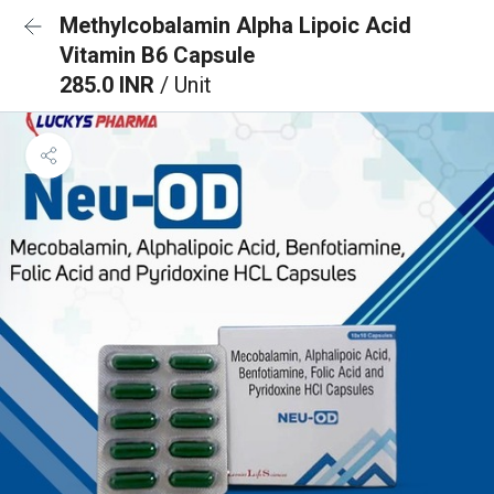
Methylcobalamin Alpha Lipoic Acid
Vitamin B6 Capsule
285.0 INR
/ Unit