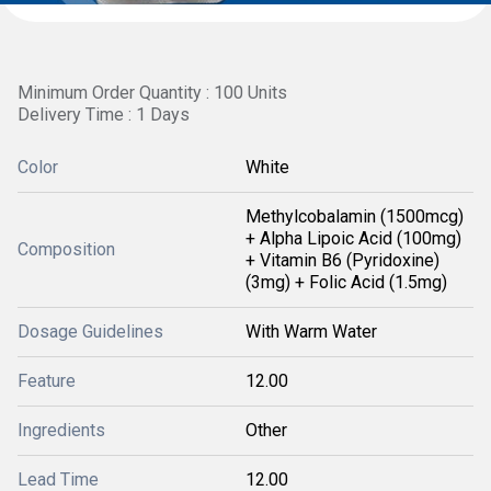
Minimum Order Quantity : 100 Units
Delivery Time : 1 Days
Color
White
Methylcobalamin (1500mcg)
+ Alpha Lipoic Acid (100mg)
Composition
+ Vitamin B6 (Pyridoxine)
(3mg) + Folic Acid (1.5mg)
Dosage Guidelines
With Warm Water
Feature
12.00
Ingredients
Other
Lead Time
12.00