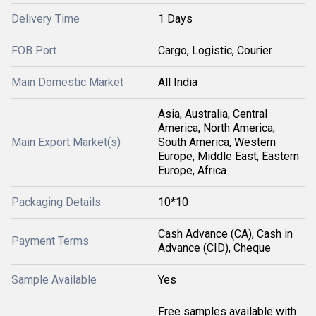
Delivery Time
1 Days
FOB Port
Cargo, Logistic, Courier
Main Domestic Market
All India
Asia, Australia, Central
America, North America,
Main Export Market(s)
South America, Western
Europe, Middle East, Eastern
Europe, Africa
Packaging Details
10*10
Cash Advance (CA), Cash in
Payment Terms
Advance (CID), Cheque
Sample Available
Yes
Free samples available with