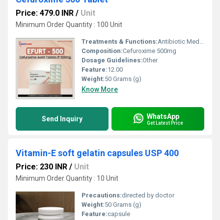
Price: 479.0 INR
/
Unit
Minimum Order Quantity : 100 Unit
Treatments & Functions:
Antibiotic Medicine
Composition:
Cefuroxime 500mg
Dosage Guidelines:
Other
Feature:
12.00
Weight:
50 Grams (g)
Know More
WhatsApp
Send Inquiry
Get Latest Price
Vitamin-E soft gelatin capsules USP 400
Price: 230 INR
/
Unit
Minimum Order Quantity : 10 Unit
Precautions:
directed by doctor
Weight:
50 Grams (g)
Feature:
capsule