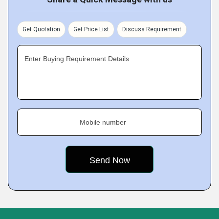
Get Quotation
Get Price List
Discuss Requirement
Enter Buying Requirement Details
Mobile number