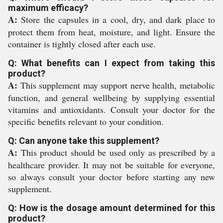
maximum efficacy?
A:
Store the capsules in a cool, dry, and dark place to
protect them from heat, moisture, and light. Ensure the
container is tightly closed after each use.
Q: What benefits can I expect from taking this
product?
A:
This supplement may support nerve health, metabolic
function, and general wellbeing by supplying essential
vitamins and antioxidants. Consult your doctor for the
specific benefits relevant to your condition.
Q: Can anyone take this supplement?
A:
This product should be used only as prescribed by a
healthcare provider. It may not be suitable for everyone,
so always consult your doctor before starting any new
supplement.
Q: How is the dosage amount determined for this
product?