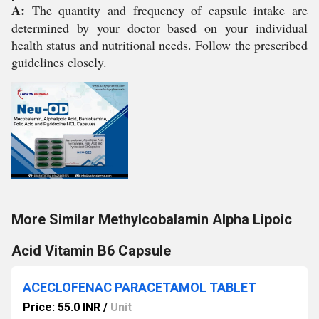
A:
The quantity and frequency of capsule intake are
determined by your doctor based on your individual
health status and nutritional needs. Follow the prescribed
guidelines closely.
More Similar Methylcobalamin Alpha Lipoic
Acid Vitamin B6 Capsule
ACECLOFENAC PARACETAMOL TABLET
Price: 55.0 INR
/
Unit